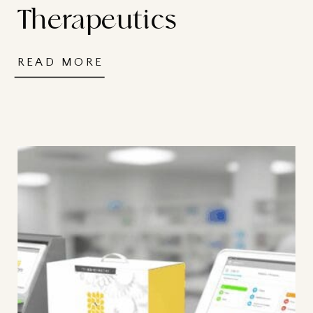
Therapeutics
READ MORE