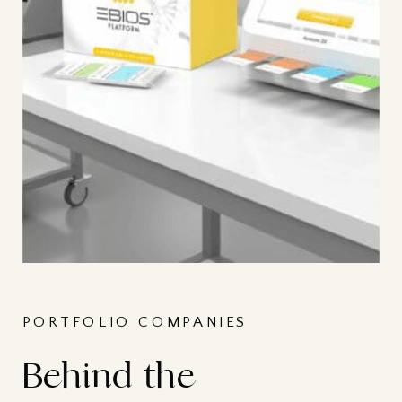
PORTFOLIO COMPANIES
Behind the