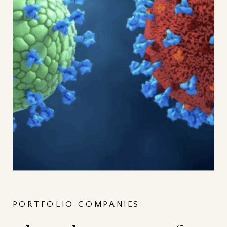
PORTFOLIO COMPANIES