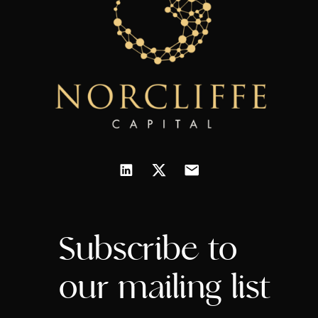
Subscribe to
our mailing list