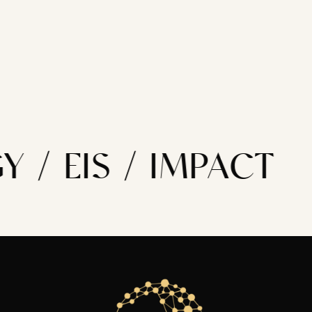
 / EIS / IMPACT