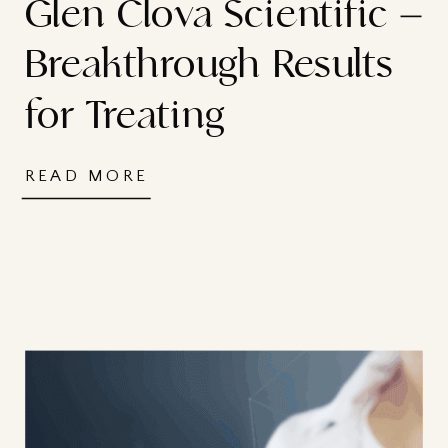
Glen Clova Scientific –
Breakthrough Results
for Treating
Dermatological
READ MORE
Conditions