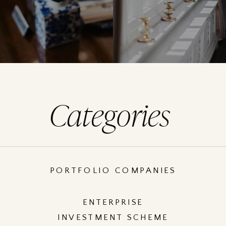
Categories
PORTFOLIO COMPANIES
ENTERPRISE
INVESTMENT SCHEME