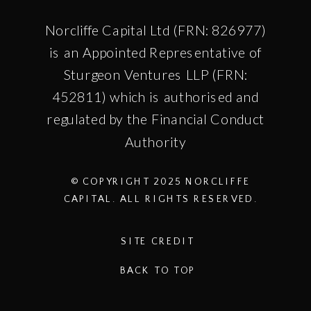
Norcliffe Capital Ltd (FRN: 826977)
is an Appointed Representative of
Sturgeon Ventures LLP (FRN:
452811) which is authorised and
regulated by the Financial Conduct
Authority
© COPYRIGHT 2025 NORCLIFFE
CAPITAL. ALL RIGHTS RESERVED.
SITE CREDIT
BACK TO TOP