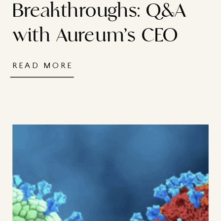
Breakthroughs: Q&A
with Aureum’s CEO
READ MORE