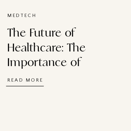
MEDTECH
The Future of
Healthcare: The
Importance of
Investment in Life
READ MORE
Sciences