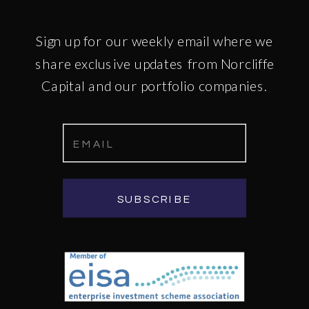
Sign up for our weekly email where we
share exclusive updates from Norcliffe
Capital and our portfolio companies.
SUBSCRIBE