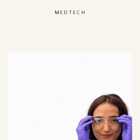
MEDTECH