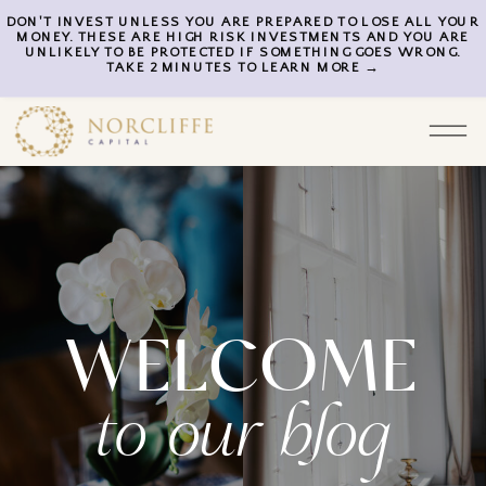
DON'T INVEST UNLESS YOU ARE PREPARED TO LOSE ALL YOUR
MONEY. THESE ARE HIGH RISK INVESTMENTS AND YOU ARE
UNLIKELY TO BE PROTECTED IF SOMETHING GOES WRONG.
TAKE 2 MINUTES TO LEARN MORE →
WELCOME
to our blog