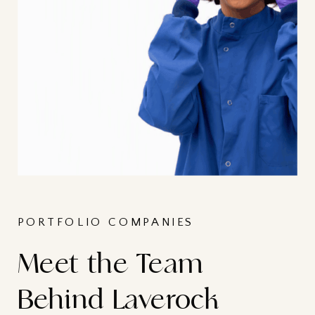
PORTFOLIO COMPANIES
Meet the Team
Behind Laverock